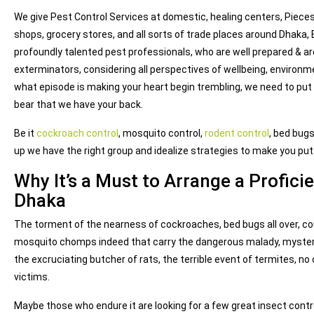
We give Pest Control Services at domestic, healing centers, Pieces 
shops, grocery stores, and all sorts of trade places around Dhaka,
profoundly talented pest professionals, who are well prepared & ar
exterminators, considering all perspectives of wellbeing, environ
what episode is making your heart begin trembling, we need to put
bear that we have your back.
Be it
cockroach control
, mosquito control,
rodent control
, bed bugs
up we have the right group and idealize strategies to make you pu
Why It’s a Must to Arrange a Proficie
Dhaka
The torment of the nearness of cockroaches, bed bugs all over, coun
mosquito chomps indeed that carry the dangerous malady, myster
the excruciating butcher of rats, the terrible event of termites, no 
victims.
Maybe those who endure it are looking for a few great insect contr