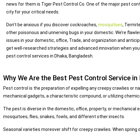
news for them is Tiger Pest Control Co. One of the major pest con
city for your critical needs.
Don’t be anxious if you discover cockroaches,
mosquitoes
, Termit
other poisonous and unnerving bugs in your domestic. We’re flawle
issues in your domestic, office, Trade, and organization and antici
get well-researched strategies and advanced innovation when you
pest control services in Dhaka, Bangladesh.
Why We Are the Best Pest Control Service in
Pest control is the preparation of expelling any creepy crawlies or
mechanical gadgets, a characteristic compound, or utilizing chemica
The pest is diverse in the domestic, office, property, or mechanical
mosquitoes, flies, snakes, fowls, and different other insects.
Seasonal varieties moreover shift for creepy crawlies. When spring o