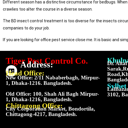
Different season has a distinctive circumstance for bedbugs. When 
crawlies too alter the course in a diverse season.
The BD insect control treatment is too diverse for the insects circ
companies to do your job.
If you are looking for office pest service close me. It is basic and s
Tiger Pest Control Co.
Khulna
Address:
Dr. Alta
Sarak,R
Head Office:
Road,Kh
New Office: 2/11 Nababerbagh, Mirpur-
Banglad
1, Dhaka-1216. Bangladesh.
Sylhet 
LalBazar
Old Office: 100, Shah Ali Bagh Mirpur-
3102, Ba
1, Dhaka-1216, Bangladesh.
Chittagong Office:
City Corporation Market, Bondortila,
Chittagong-4217, Bangladesh.