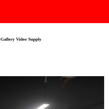
Gallery
Video
Supply