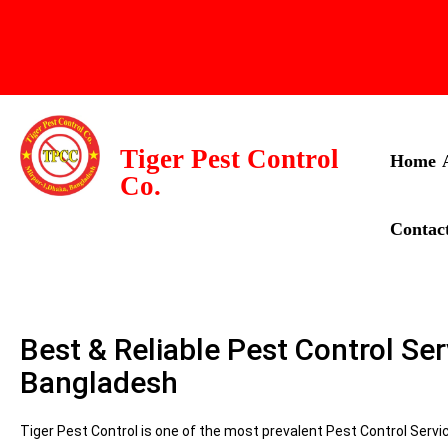
Tiger Pest Control
Home
Co.
Contac
Best & Reliable Pest Control Ser
Bangladesh
Tiger Pest Control is one of the most prevalent Pest Control Serv