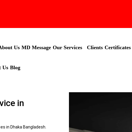
About Us
MD Message
Our Services
Clients
Certificates
t Us
Blog
vice in
ices in Dhaka Bangladesh.