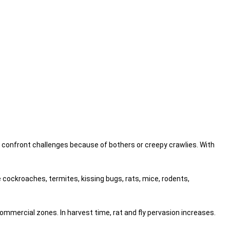
o confront challenges because of bothers or creepy crawlies. With
 cockroaches, termites, kissing bugs, rats, mice, rodents,
ommercial zones. In harvest time, rat and fly pervasion increases.