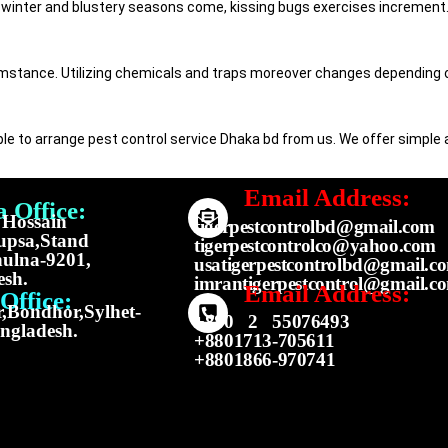
winter and blustery seasons come, kissing bugs exercises increment. 
umstance. Utilizing chemicals and traps moreover changes depending on
imple to arrange pest control service Dhaka bd from us. We offer simple
Email Address:
 Office:
f Hossain
tigerpestcontrolbd@gmail.com
upsa,Stand
tigerpestcontrolco@yahoo.com
ulna-9201,
usatigerpestcontrolbd@gmail.c
esh.
imrantigerpestcontrol@gmail.c
Email Address:
Office:
,Bondhor,Sylhet-
+880 2 55076493
ngladesh.
+8801713-705611
+8801866-970741