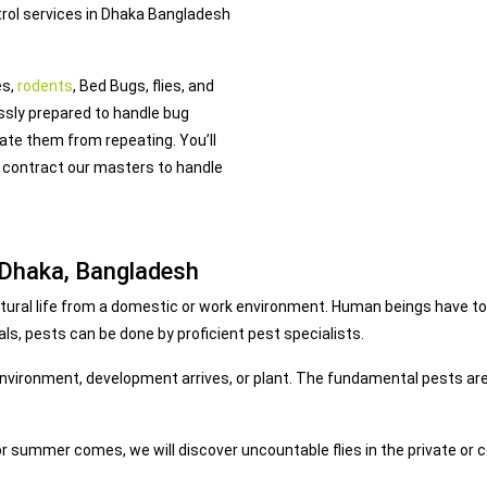
trol services in Dhaka Bangladesh
es,
rodents
, Bed Bugs, flies, and
ssly prepared to handle bug
pate them from repeating. You’ll
 contract our masters to handle
 Dhaka, Bangladesh
 natural life from a domestic or work environment. Human beings have t
ls, pests can be done by proficient pest specialists.
 environment, development arrives, or plant. The fundamental pests are
r summer comes, we will discover uncountable flies in the private or c