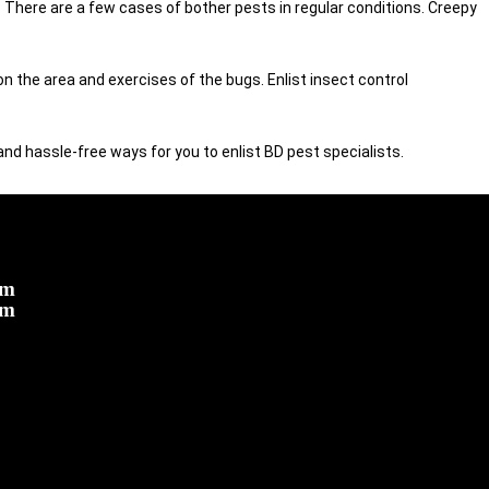
There are a few cases of bother pests in regular conditions. Creepy
 the area and exercises of the bugs. Enlist insect control
 and hassle-free ways for you to enlist BD pest specialists.
om
om