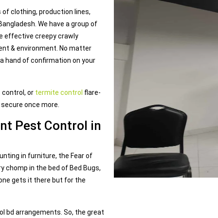
of clothing, production lines,
 Bangladesh. We have a group of
e effective creepy crawly
ment & environment. No matter
 a hand of confirmation on your
 control, or
termite control
flare-
t secure once more.
nt Pest Control in
ting in furniture, the Fear of
y chomp in the bed of Bed Bugs,
one gets it there but for the
ol bd arrangements. So, the great