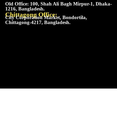
Old Office: 100, Shah Ali Bagh Mirpur-1, Dhaka-
1216, Bangladesh.
Chittagong Office:
City Corporation Market, Bondortila,
Chittagong-4217, Bangladesh.