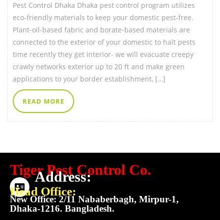
Pest Control Dhaka Dhaka pest control program utilizes
eco-friendly materials to keep your domestic pest-free.
Plant-oil-based fabric and borate-based materials are
connected to the exterior of your domestic to halt pests
time recently they get interior- we will evacuate creepy
crawly networks exterior up to 20 ft and make green
applications to your border establishment, […]
READ MORE
Tiger Pest Control Co.
Address:
Head Office:
New Office: 2/11 Nababerbagh, Mirpur-1,
Dhaka-1216. Bangladesh.