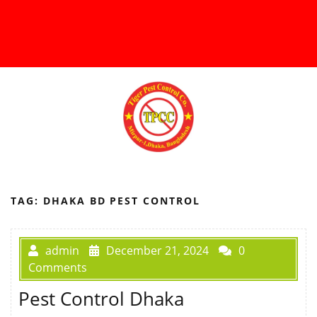
TAG:
DHAKA BD PEST CONTROL
admin
December 21, 2024
0
Comments
Pest Control Dhaka