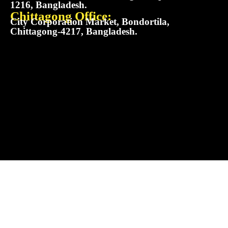
1216, Bangladesh.
Chittagong Office:
City Corporation Market, Bondortila,
Chittagong-4217, Bangladesh.