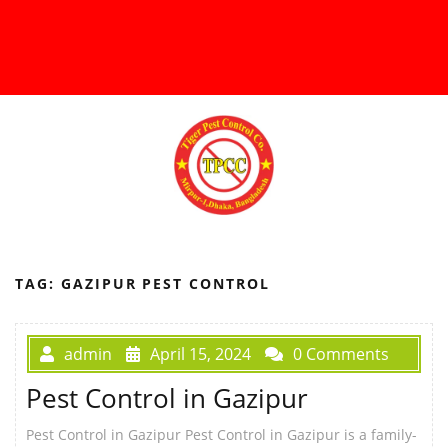
TAG:
GAZIPUR PEST CONTROL
admin
April 15, 2024
0 Comments
Pest Control in Gazipur
Pest Control in Gazipur Pest Control in Gazipur is a family-