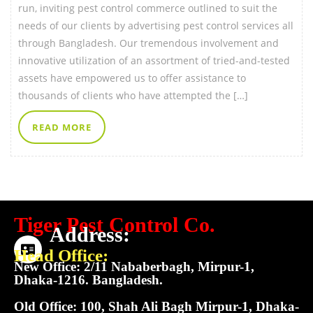
run, inviting pest control commerce outlined to suit the
needs of our clients by advertising pest control services all
through Bangladesh. Our tremendous involvement and
innovative utilization of an assortment of tried-and-tested
assets have empowered us to offer assistance to
thousands of clients who have attempted the […]
READ MORE
Tiger Pest Control Co.
Address:
Head Office:
New Office: 2/11 Nababerbagh, Mirpur-1,
Dhaka-1216. Bangladesh.
Old Office: 100, Shah Ali Bagh Mirpur-1, Dhaka-