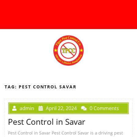
TAG:
PEST CONTROL SAVAR
admin
April 22, 2024
0 Comments
Pest Control in Savar
Pest Control in Savar Pest Control Savar is a driving pest