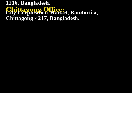
1216, Bangladesh.
Chittagong Office:
City Corporation Market, Bondortila,
Chittagong-4217, Bangladesh.