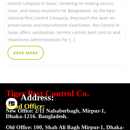
control company in Savar, centering on making secure,
clean, and lovely situations for Bangladesh. As the best
national Pest Control Company, they teach the open on
preservation and nourishment cleanliness. Pes Control in
Savar offers sanitization, termite control, pest control, and
cleanliness administrations for […]
READ MORE
Tiger Pest Control Co.
Address:
Head Office:
New Office: 2/11 Nababerbagh, Mirpur-1,
Dhaka-1216. Bangladesh.
Old Office: 100, Shah Ali Bagh Mirpur-1, Dhaka-