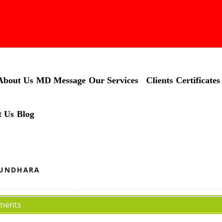
About Us
MD Message
Our Services
Clients
Certificates
t Us
Blog
HUNDHARA
ments