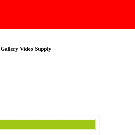
Gallery
Video
Supply