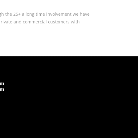
ugh the 25+ a long time involvement we have
 private and commercial customers with
om
om