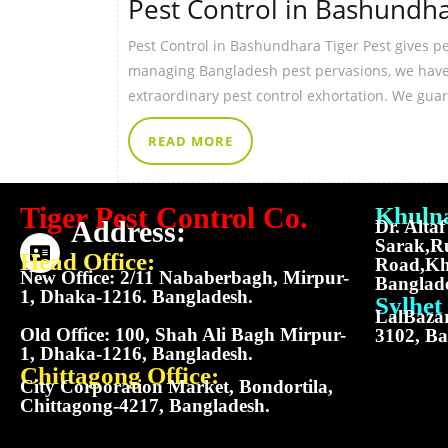
Pest Control in Bashundh
Pest Control in Bashundhara Tiger Pest gives p
managing Bangladesh pest pervasions, we have p
extraordinary pest control exhortation. We gua
READ MORE
Tiger Pest Control Co.
Khulna
Address:
Dr. Alta
Sarak,R
Head Office:
Road,Kh
New Office: 2/11 Nababerbagh, Mirpur-
Banglad
1, Dhaka-1216. Bangladesh.
Sylhet 
LalBazar
Old Office: 100, Shah Ali Bagh Mirpur-
3102, Ba
1, Dhaka-1216, Bangladesh.
Chittagong Office:
City Corporation Market, Bondortila,
Chittagong-4217, Bangladesh.