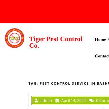
Tiger Pest Control
Home
Co.
Contac
TAG:
PEST CONTROL SERVICE IN BAS
admin
April 14, 2024
0 Com