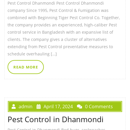
Pest Control Dhanmondi Pest Control Dhanmondi
company Since 1995, Pest Control & Fumigation was
combined with Beginning Tiger Pest Control Co. Together,
the company provides an experienced, high-caliber Pest
control service in Bangladesh with an expansive list of
clients. The company gives a cluster of alternatives
extending from Pest Control preventative measures to
schedule overhauling […]
READ MORE
admin
April 17, 2024
0 Comments
Pest Control in Dhanmondi
Pest Control in Dhanmondi Bed bugs, cockroaches,