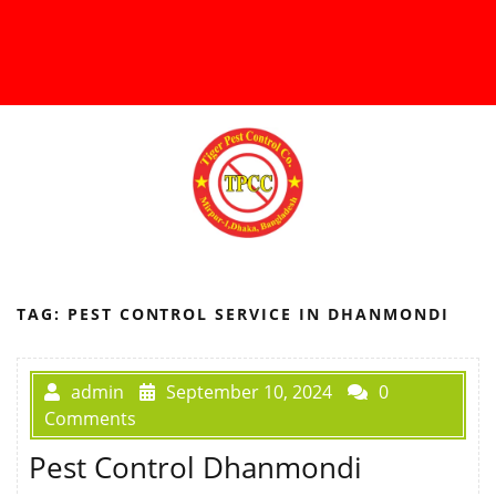
TAG:
PEST CONTROL SERVICE IN DHANMONDI
admin
September 10, 2024
0
Comments
Pest Control Dhanmondi