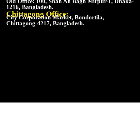
Old Office: 100, Shah Ali Bagh Mirpur-1, Dhaka-
1216, Bangladesh.
Chittagong Office:
City Corporation Market, Bondortila,
Chittagong-4217, Bangladesh.