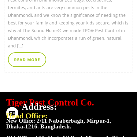
termites, and ants are very common pests in the
Dhanmondi, and we know the significance of needing the
best for your family and keeping your kids secure, which is
why at The Sound Home® we made TPC® Pest Control in
Dhanmondi, which incorporates a run of green, natural,
and […]
READ MORE
Tiger Pest Control Co.
Address:
Head Office:
New Office: 2/11 Nababerbagh, Mirpur-1,
Dhaka-1216. Bangladesh.