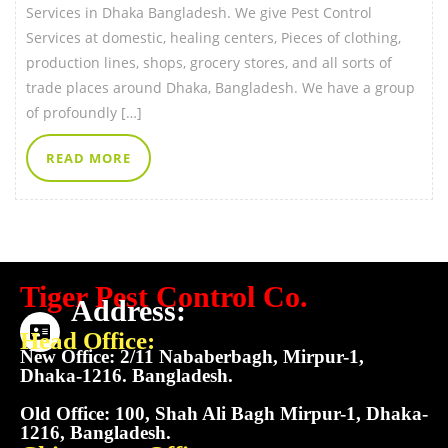
Services in Dhaka Bangladesh. We give Pest Control
Services at domestic, healing centers, Pieces of clothing,
production lines, shops, grocery stores, and all sorts of
trade places around Dhaka, Bangladesh. We have a group
of profoundly […]
READ MORE
Tiger Pest Control Co.
Address:
Head Office:
New Office: 2/11 Nababerbagh, Mirpur-1,
Dhaka-1216. Bangladesh.
Old Office: 100, Shah Ali Bagh Mirpur-1, Dhaka-
1216, Bangladesh.