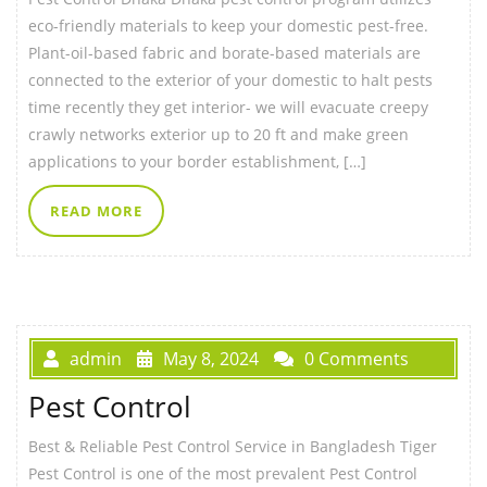
eco-friendly materials to keep your domestic pest-free.
Plant-oil-based fabric and borate-based materials are
connected to the exterior of your domestic to halt pests
time recently they get interior- we will evacuate creepy
crawly networks exterior up to 20 ft and make green
applications to your border establishment, […]
READ MORE
admin
May 8, 2024
0 Comments
Pest Control
Best & Reliable Pest Control Service in Bangladesh Tiger
Pest Control is one of the most prevalent Pest Control