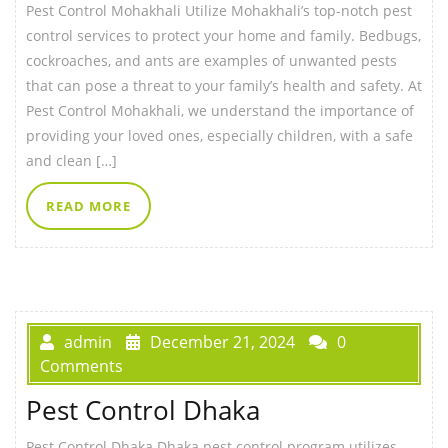
Pest Control Mohakhali Utilize Mohakhali’s top-notch pest
control services to protect your home and family. Bedbugs,
cockroaches, and ants are examples of unwanted pests
that can pose a threat to your family’s health and safety. At
Pest Control Mohakhali, we understand the importance of
providing your loved ones, especially children, with a safe
and clean […]
READ MORE
admin
December 21, 2024
0
Comments
Pest Control Dhaka
Pest Control Dhaka Dhaka pest control program utilizes