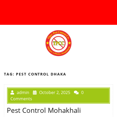
TAG:
PEST CONTROL DHAKA
admin
October 2, 2025
0
Comments
Pest Control Mohakhali