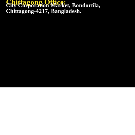
Chittagong Office:
City Corporation Market, Bondortila,
Chittagong-4217, Bangladesh.